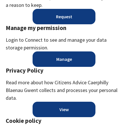
a reason to keep.
Request
Manage my permission
Login to Connect to see and manage your data
storage permission.
Manage
Privacy Policy
Read more about how Citizens Advice Caerphilly
Blaenau Gwent collects and processes your personal
data.
View
Cookie policy