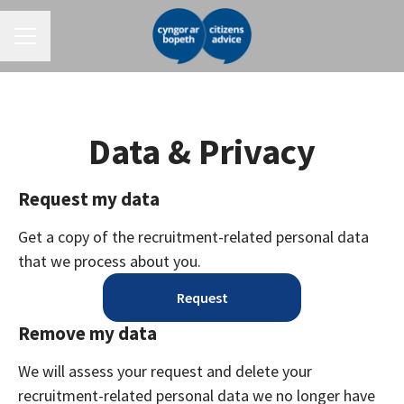
CAREER MENU
Data & Privacy
Request my data
Get a copy of the recruitment-related personal data
that we process about you.
Request
Remove my data
We will assess your request and delete your
recruitment-related personal data we no longer have