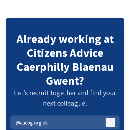
Already working at
Citizens Advice
Caerphilly Blaenau
Gwent?
Let’s recruit together and find your
next colleague.
@cacbg.org.uk
Log in