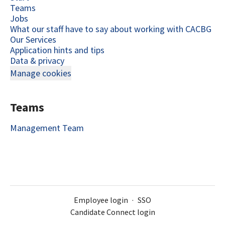
Teams
Jobs
What our staff have to say about working with CACBG
Our Services
Application hints and tips
Data & privacy
Manage cookies
Teams
Management Team
Employee login
·
SSO
Candidate Connect login