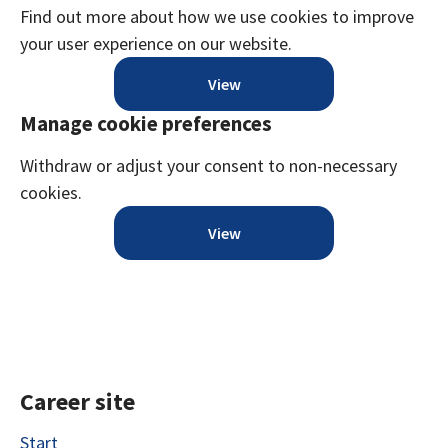
Find out more about how we use cookies to improve
your user experience on our website.
View
Manage cookie preferences
Withdraw or adjust your consent to non-necessary
cookies.
View
Career site
Start