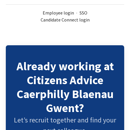
Employee login
·
SSO
Candidate Connect login
Already working at
Citizens Advice
Caerphilly Blaenau
Gwent?
Let’s recruit together and find your