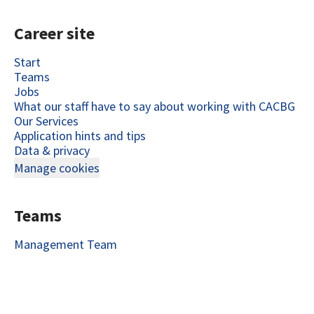
Career site
Start
Teams
Jobs
What our staff have to say about working with CACBG
Our Services
Application hints and tips
Data & privacy
Manage cookies
Teams
Management Team