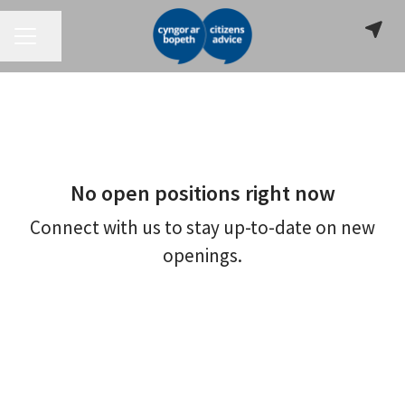
CAREER MENU
Share page
No open positions right now
Connect with us
to stay up-to-date on new
openings.