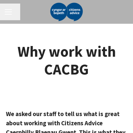
CAREER MENU
Share page
Why work with
CACBG
We asked our staff to tell us what is great
about working with Citizens Advice
Caerphilly Blaenau Gwent. This is what they