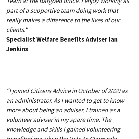
Team at the Bargoed office. I enjoy working as
part of a supportive team doing work that
really makes a difference to the lives of our
clients."
Specialist Welfare Benefits Adviser Ian
Jenkins
“I joined Citizens Advice in October of 2020 as
an administrator. As I wanted to get to know
more about being an adviser, I trained as a
volunteer adviser in my spare time. The
knowledge and skills I gained volunteering
benefited me when the Help to Claim role