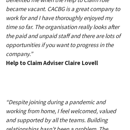
became vacant. CACBG is a great company to
work for and I have thoroughly enjoyed my
time so far. The organisation really looks after
the paid and unpaid staff and there are lots of
opportunities if you want to progress in the
company.”
Help to Claim Adviser Claire Lovell
“Despite joining during a pandemic and
working from home, I feel welcomed, valued
and supported by all the teams. Building
relationships hasn’t been a problem. The