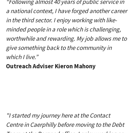
“Following almost 40 years of public service in
a national context, I have forged another career
in the third sector. I enjoy working with like-
minded people in a role which is challenging,
worthwhile and rewarding. My job allows me to
give something back to the community in
which I live.”
Outreach Adviser Kieron Mahony
"I started my journey here at the Contact
Centre in Caerphilly before moving to the Debt