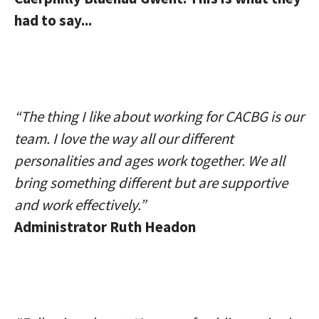
had to say...
“The thing I like about working for CACBG is our
team. I love the way all our different
personalities and ages work together. We all
bring something different but are supportive
and work effectively.”
Administrator Ruth Headon