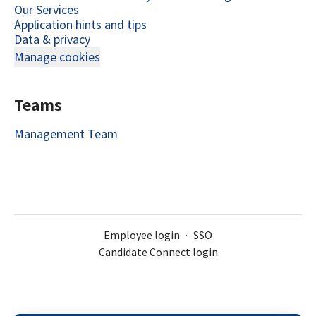
Our Services
Application hints and tips
Data & privacy
Manage cookies
Teams
Management Team
Employee login
·
SSO
Candidate Connect login