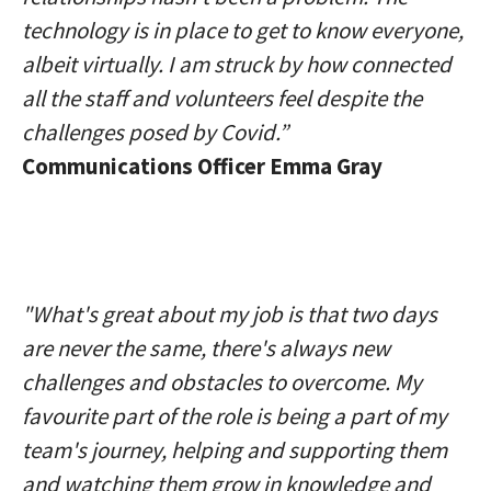
technology is in place to get to know everyone,
albeit virtually. I am struck by how connected
all the staff and volunteers feel despite the
challenges posed by Covid.”
Communications Officer Emma Gray
"What's great about my job is that two days
are never the same, there's always new
challenges and obstacles to overcome. My
favourite part of the role is being a part of my
team's journey, helping and supporting them
and watching them grow in knowledge and