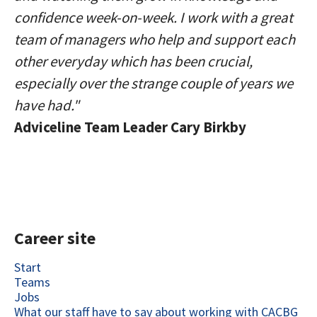
confidence week-on-week. I work with a great
team of managers who help and support each
other everyday which has been crucial,
especially over the strange couple of years we
have had."
Adviceline Team Leader Cary Birkby
Career site
Start
Teams
Jobs
What our staff have to say about working with CACBG