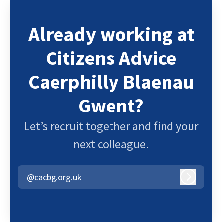
Already working at
Citizens Advice
Caerphilly Blaenau
Gwent?
Let’s recruit together and find your
next colleague.
@cacbg.org.uk
Log in